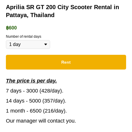
Aprilia SR GT 200 City Scooter Rental in
Pattaya, Thailand
฿
600
Number of rental days
Rent
The price is per day.
7 days - 3000 (428/day).
14 days - 5000 (357/day).
1 month - 6500 (216/day).
Our manager will contact you.