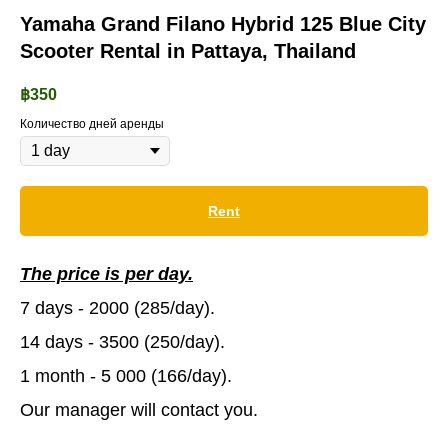
Yamaha Grand Filano Hybrid 125 Blue City
Scooter Rental in Pattaya, Thailand
฿
350
Количество дней аренды
Rent
The price is per day.
7 days - 2000 (285/day).
14 days - 3500 (250/day).
1 month - 5 000 (166/day).
Our manager will contact you.