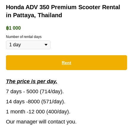
Honda ADV 350 Premium Scooter Rental
in Pattaya, Thailand
฿
1 000
Number of rental days
Rent
The price is per day.
7 days - 5000 (714/day).
14 days -8000 (571/day).
1 month -12 000 (400/day).
Our manager will contact you.